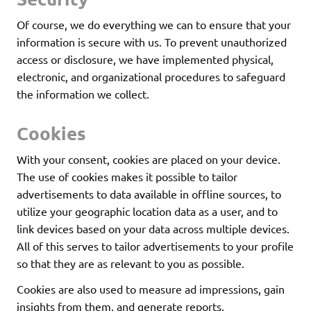
Of course, we do everything we can to ensure that your
information is secure with us. To prevent unauthorized
access or disclosure, we have implemented physical,
electronic, and organizational procedures to safeguard
the information we collect.
Cookies
With your consent, cookies are placed on your device.
The use of cookies makes it possible to tailor
advertisements to data available in offline sources, to
utilize your geographic location data as a user, and to
link devices based on your data across multiple devices.
All of this serves to tailor advertisements to your profile
so that they are as relevant to you as possible.
Cookies are also used to measure ad impressions, gain
insights from them, and generate reports.