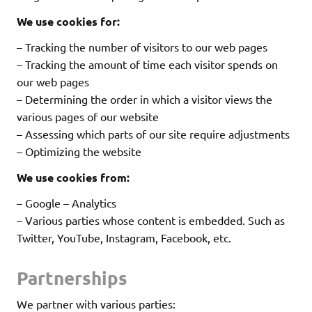
We use cookies for:
– Tracking the number of visitors to our web pages
– Tracking the amount of time each visitor spends on
our web pages
– Determining the order in which a visitor views the
various pages of our website
– Assessing which parts of our site require adjustments
– Optimizing the website
We use cookies from:
– Google – Analytics
– Various parties whose content is embedded. Such as
Twitter, YouTube, Instagram, Facebook, etc.
Partnerships
We partner with various parties: