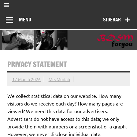
Skip
to
BDSMforyou
content
Informatief en inspirerend platform over BDSM en Femdom
MENU
SIDEBAR
PRIVACY STATEMENT
17 March 2026
Mrs Moriah
We collect statistical data on our website. How many
visitors do we receive each day? How many pages are
viewed? We need this data for our advertisers.
Advertisers do not have access to this data; we only
provide them with numbers or a screenshot of a graph.
However, we never disclose individual data.