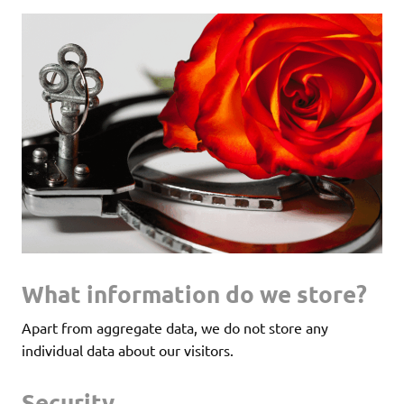
What information do we store?
Apart from aggregate data, we do not store any
individual data about our visitors.
Security