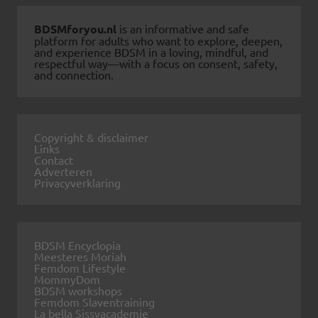
BDSMforyou.nl
is an informative and safe
platform for adults who want to explore, deepen,
and experience BDSM in a loving, mindful, and
respectful way—with a focus on consent, safety,
and connection.
Copyright & disclaimer
Links
Contact
Adverteren
Privacyverklaring
BDSM Encyclopia
Meesteres Moriah
Femdom Lifestyle
MommyDom
BDSM workshops
Femdom Slaventraining
La bella Sissyacademie