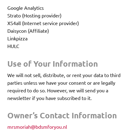
Google Analytics
Strato (Hosting provider)
XS4all (Internet service provider)
Daisycon (Affiliate)
Linkpizza
HULC
Use of Your Information
We will not sell, distribute, or rent your data to third
parties unless we have your consent or are legally
required to do so. However, we will send you a
newsletter if you have subscribed to it.
Owner’s Contact Information
mrsmoriah@bdsmforyou.nl