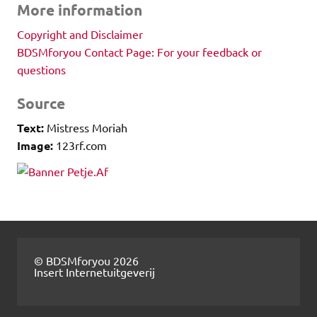
More information
Copyright and Disclaimer
BDSMforyou Contact Page: For your feedback or
questions
Source
Text:
Mistress Moriah
Image:
123rf.com
© BDSMforyou 2026
Insert Internetuitgeverij