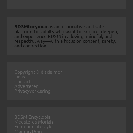
BDSMforyou.nl
is an informative and safe
platform for adults who want to explore, deepen,
and experience BDSM in a loving, mindful, and
respectful way—with a focus on consent, safety,
and connection.
Copyright & disclaimer
Links
Contact
Adverteren
Privacyverklaring
BDSM Encyclopia
Meesteres Moriah
Femdom Lifestyle
MommyDom