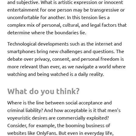
and subjective. What is artistic expression or innocent
entertainment for one person may be transgressive or
uncomfortable for another. In this tension lies a
complex mix of personal, cultural, and legal factors that
determine where the boundaries lie.
Technological developments such as the internet and
smartphones bring new challenges and questions. The
debate over privacy, consent, and personal freedom is
more relevant than ever, as we navigate a world where
watching and being watched is a daily reality.
What do you think?
Where is the line between social acceptance and
criminal liability? And how acceptable is it that men’s
voyeuristic desires are commercially exploited?
Consider, for example, the booming business of
websites like OnlyFans. But even in everyday life,