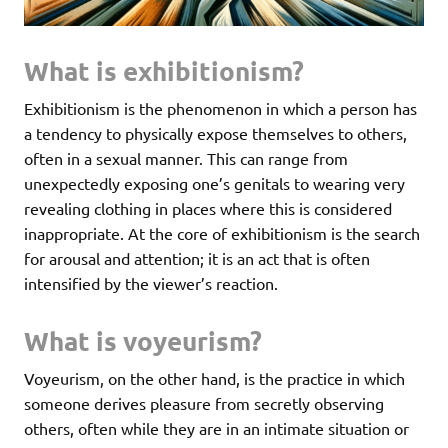
What is exhibitionism?
Exhibitionism is the phenomenon in which a person has
a tendency to physically expose themselves to others,
often in a sexual manner. This can range from
unexpectedly exposing one’s genitals to wearing very
revealing clothing in places where this is considered
inappropriate. At the core of exhibitionism is the search
for arousal and attention; it is an act that is often
intensified by the viewer’s reaction.
What is voyeurism?
Voyeurism, on the other hand, is the practice in which
someone derives pleasure from secretly observing
others, often while they are in an intimate situation or