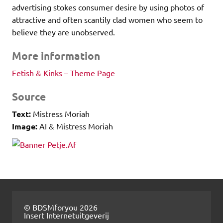
advertising stokes consumer desire by using photos of
attractive and often scantily clad women who seem to
believe they are unobserved.
More information
Fetish & Kinks – Theme Page
Source
Text:
Mistress Moriah
Image:
AI & Mistress Moriah
© BDSMforyou 2026
Insert Internetuitgeverij