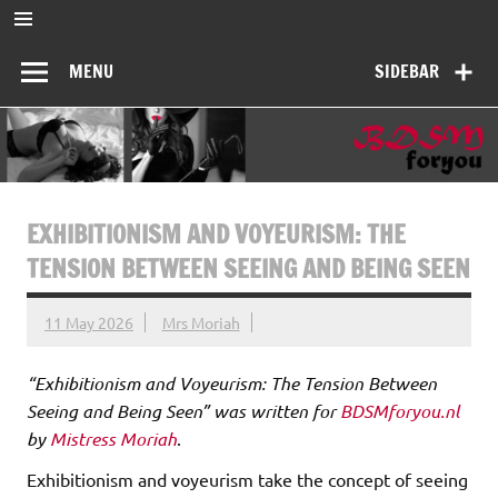
Skip
to
BDSMforyou
content
Informatief en inspirerend platform over BDSM en Femdom
MENU
SIDEBAR
EXHIBITIONISM AND VOYEURISM: THE
TENSION BETWEEN SEEING AND BEING SEEN
11 May 2026
Mrs Moriah
“Exhibitionism and Voyeurism: The Tension Between
Seeing and Being Seen” was written for
BDSMforyou.nl
by
Mistress Moriah
.
Exhibitionism and voyeurism take the concept of seeing