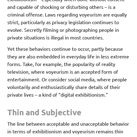
and capable of shocking or disturbing others – is a
criminal offense. Laws regarding voyeurism are equally
strict, particularly as privacy legislation continues to
evolve. Secretly filming or photographing people in
private situations is illegal in most countries.
Yet these behaviors continue to occur, partly because
they are also embedded in everyday life in less extreme
forms. Take, for example, the popularity of reality
television, where voyeurism is an accepted form of
entertainment. Or consider social media, where people
voluntarily and enthusiastically share details of their
private lives – a kind of “digital exhibitionism.”
Thin and Subjective
The line between acceptable and unacceptable behavior
in terms of exhibitionism and voyeurism remains thin