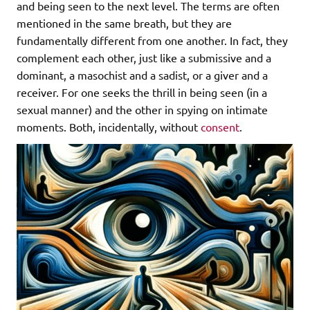
and being seen to the next level. The terms are often
mentioned in the same breath, but they are
fundamentally different from one another. In fact, they
complement each other, just like a submissive and a
dominant, a masochist and a sadist, or a giver and a
receiver. For one seeks the thrill in being seen (in a
sexual manner) and the other in spying on intimate
moments. Both, incidentally, without
consent
.