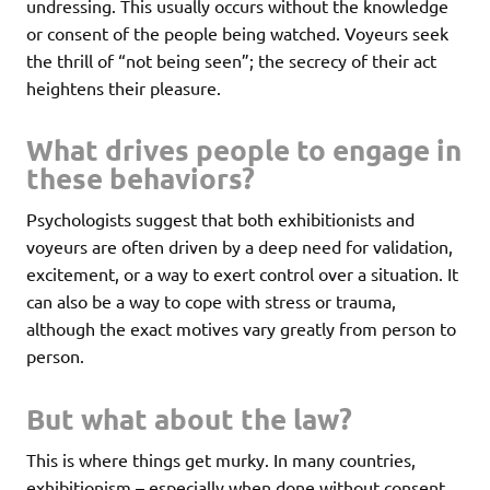
undressing. This usually occurs without the knowledge
or consent of the people being watched. Voyeurs seek
the thrill of “not being seen”; the secrecy of their act
heightens their pleasure.
What drives people to engage in
these behaviors?
Psychologists suggest that both exhibitionists and
voyeurs are often driven by a deep need for validation,
excitement, or a way to exert control over a situation. It
can also be a way to cope with stress or trauma,
although the exact motives vary greatly from person to
person.
But what about the law?
This is where things get murky. In many countries,
exhibitionism – especially when done without consent