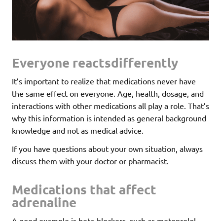
Everyone reactsdifferently
It’s important to realize that medications never have
the same effect on everyone. Age, health, dosage, and
interactions with other medications all play a role. That’s
why this information is intended as general background
knowledge and not as medical advice.
If you have questions about your own situation, always
discuss them with your doctor or pharmacist.
Medications that affect
adrenaline
A good example is beta-blockers, such as metoprolol