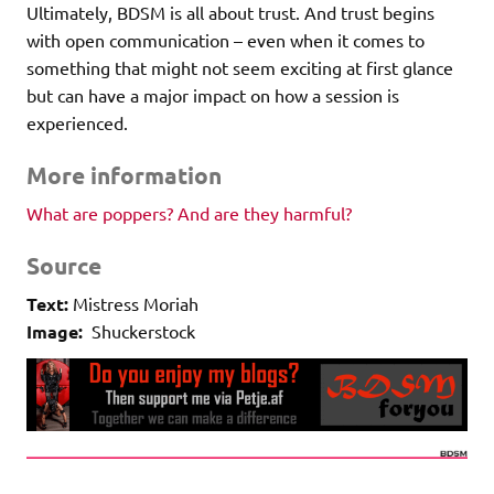
Ultimately, BDSM is all about trust. And trust begins
with open communication – even when it comes to
something that might not seem exciting at first glance
but can have a major impact on how a session is
experienced.
More information
What are poppers? And are they harmful?
Source
Text:
Mistress Moriah
Image:
Shuckerstock