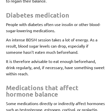
to regain their balance.
Diabetes medication
People with diabetes often use insulin or other blood-
sugar-lowering medications.
An intense BDSM session takes a lot of energy. As a
result, blood sugar levels can drop, especially if
someone hasn’t eaten much beforehand.
It is therefore advisable to eat enough beforehand,
drink regularly, and, if necessary, have something sweet
within reach.
Medications that affect
hormone balance
Some medications directly or indirectly affect hormones
such as testosterone, estrogen, cortisol, or prolactin.