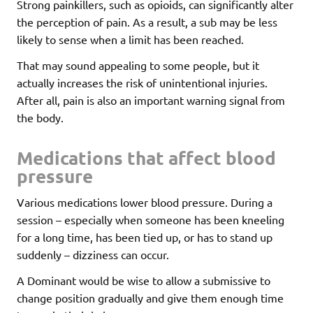
Strong painkillers, such as opioids, can significantly alter
the perception of pain. As a result, a sub may be less
likely to sense when a limit has been reached.
That may sound appealing to some people, but it
actually increases the risk of unintentional injuries.
After all, pain is also an important warning signal from
the body.
Medications that affect blood
pressure
Various medications lower blood pressure. During a
session – especially when someone has been kneeling
for a long time, has been tied up, or has to stand up
suddenly – dizziness can occur.
A Dominant would be wise to allow a submissive to
change position gradually and give them enough time