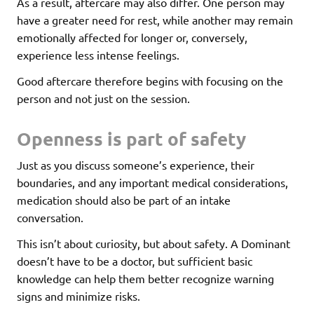
As a result, aftercare may also differ. One person may
have a greater need for rest, while another may remain
emotionally affected for longer or, conversely,
experience less intense feelings.
Good aftercare therefore begins with focusing on the
person and not just on the session.
Openness is part of safety
Just as you discuss someone’s experience, their
boundaries, and any important medical considerations,
medication should also be part of an intake
conversation.
This isn’t about curiosity, but about safety. A Dominant
doesn’t have to be a doctor, but sufficient basic
knowledge can help them better recognize warning
signs and minimize risks.