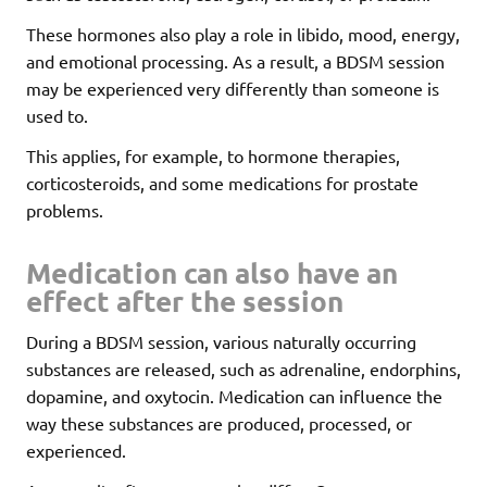
These hormones also play a role in libido, mood, energy,
and emotional processing. As a result, a BDSM session
may be experienced very differently than someone is
used to.
This applies, for example, to hormone therapies,
corticosteroids, and some medications for prostate
problems.
Medication can also have an
effect after the session
During a BDSM session, various naturally occurring
substances are released, such as adrenaline, endorphins,
dopamine, and oxytocin. Medication can influence the
way these substances are produced, processed, or
experienced.