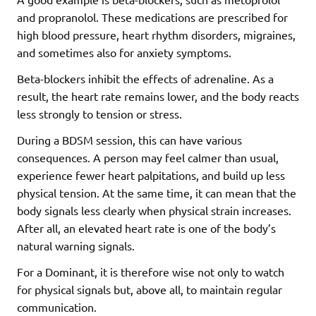
and propranolol. These medications are prescribed for
high blood pressure, heart rhythm disorders, migraines,
and sometimes also for anxiety symptoms.
Beta-blockers inhibit the effects of adrenaline. As a
result, the heart rate remains lower, and the body reacts
less strongly to tension or stress.
During a BDSM session, this can have various
consequences. A person may feel calmer than usual,
experience fewer heart palpitations, and build up less
physical tension. At the same time, it can mean that the
body signals less clearly when physical strain increases.
After all, an elevated heart rate is one of the body’s
natural warning signals.
For a Dominant, it is therefore wise not only to watch
for physical signals but, above all, to maintain regular
communication.