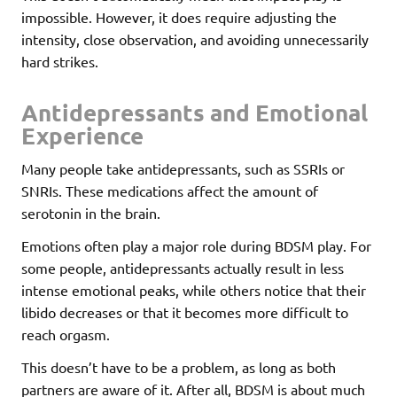
impossible. However, it does require adjusting the
intensity, close observation, and avoiding unnecessarily
hard strikes.
Antidepressants and Emotional
Experience
Many people take antidepressants, such as SSRIs or
SNRIs. These medications affect the amount of
serotonin in the brain.
Emotions often play a major role during BDSM play. For
some people, antidepressants actually result in less
intense emotional peaks, while others notice that their
libido decreases or that it becomes more difficult to
reach orgasm.
This doesn’t have to be a problem, as long as both
partners are aware of it. After all, BDSM is about much