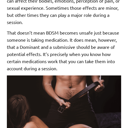
can affect their bodies, emotions, perception of pain, or
sexual experience. Sometimes those effects are minor,
but other times they can play a major role during a
session.
That doesn’t mean BDSM becomes unsafe just because
someone is taking medication. It does mean, however,
that a Dominant and a submissive should be aware of
potential effects. It’s precisely when you know how
certain medications work that you can take them into
account during a session.