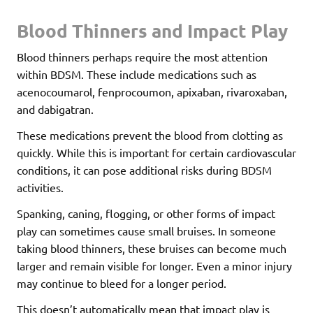
Blood Thinners and Impact Play
Blood thinners perhaps require the most attention
within BDSM. These include medications such as
acenocoumarol, fenprocoumon, apixaban, rivaroxaban,
and dabigatran.
These medications prevent the blood from clotting as
quickly. While this is important for certain cardiovascular
conditions, it can pose additional risks during BDSM
activities.
Spanking, caning, flogging, or other forms of impact
play can sometimes cause small bruises. In someone
taking blood thinners, these bruises can become much
larger and remain visible for longer. Even a minor injury
may continue to bleed for a longer period.
This doesn’t automatically mean that impact play is