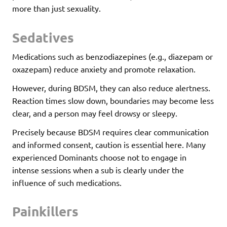
more than just sexuality.
Sedatives
Medications such as benzodiazepines (e.g., diazepam or
oxazepam) reduce anxiety and promote relaxation.
However, during BDSM, they can also reduce alertness.
Reaction times slow down, boundaries may become less
clear, and a person may feel drowsy or sleepy.
Precisely because BDSM requires clear communication
and informed consent, caution is essential here. Many
experienced Dominants choose not to engage in
intense sessions when a sub is clearly under the
influence of such medications.
Painkillers