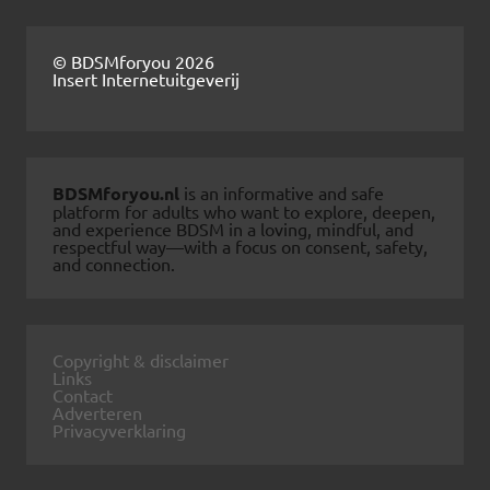
© BDSMforyou 2026
Insert Internetuitgeverij
BDSMforyou.nl
is an informative and safe
platform for adults who want to explore, deepen,
and experience BDSM in a loving, mindful, and
respectful way—with a focus on consent, safety,
and connection.
Copyright & disclaimer
Links
Contact
Adverteren
Privacyverklaring