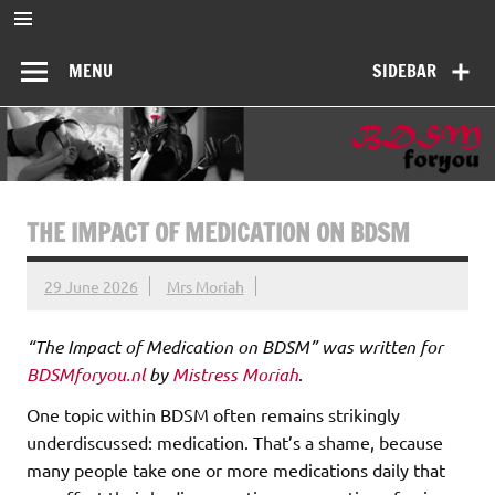
Skip
to
BDSMforyou
content
Informatief en inspirerend platform over BDSM en Femdom
MENU
SIDEBAR
THE IMPACT OF MEDICATION ON BDSM
29 June 2026
Mrs Moriah
“The Impact of Medication on BDSM” was written for
BDSMforyou.nl
by
Mistress Moriah
.
One topic within BDSM often remains strikingly
underdiscussed: medication. That’s a shame, because
many people take one or more medications daily that